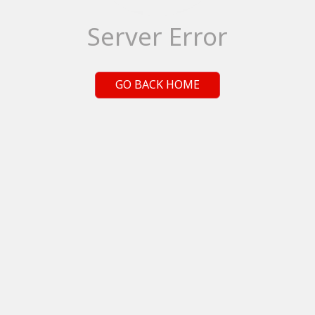
Server Error
GO BACK HOME