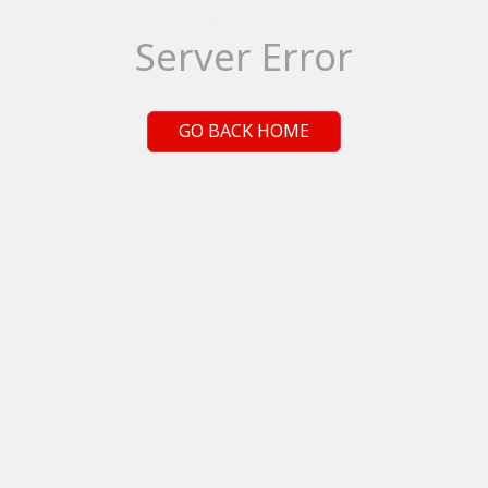
Server Error
GO BACK HOME