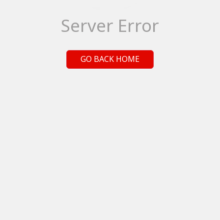
Server Error
GO BACK HOME