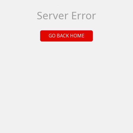
Server Error
GO BACK HOME