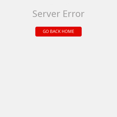
Server Error
GO BACK HOME