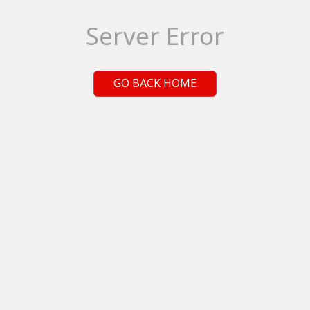
Server Error
GO BACK HOME