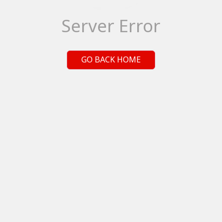
Server Error
GO BACK HOME