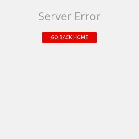
Server Error
GO BACK HOME