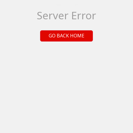
Server Error
GO BACK HOME