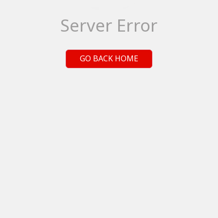
Server Error
GO BACK HOME