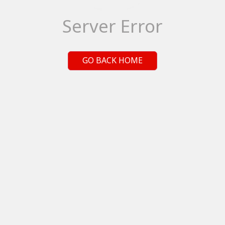
Server Error
GO BACK HOME