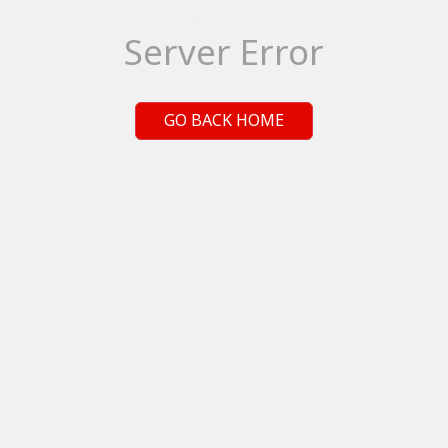
Server Error
GO BACK HOME