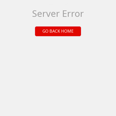
Server Error
GO BACK HOME