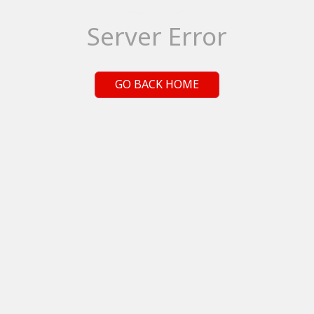
Server Error
GO BACK HOME