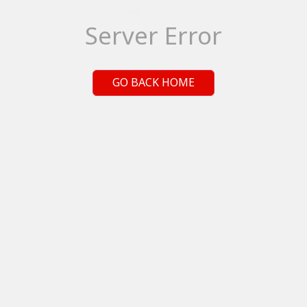
Server Error
GO BACK HOME