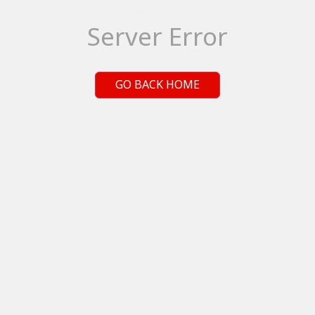
Server Error
GO BACK HOME