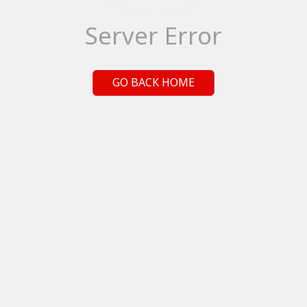
Server Error
GO BACK HOME