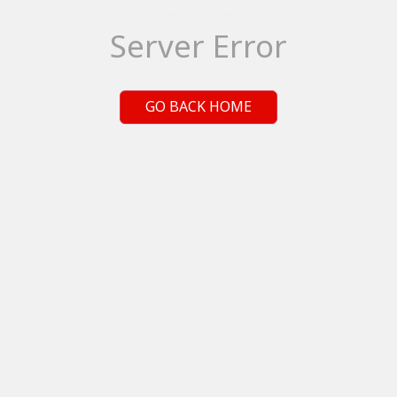
Server Error
GO BACK HOME