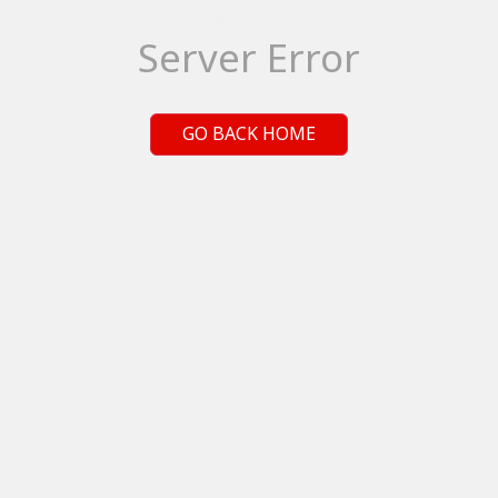
Server Error
GO BACK HOME