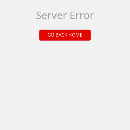
Server Error
GO BACK HOME