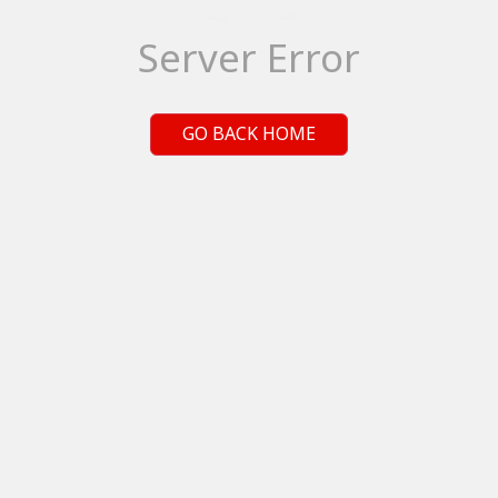
Server Error
GO BACK HOME