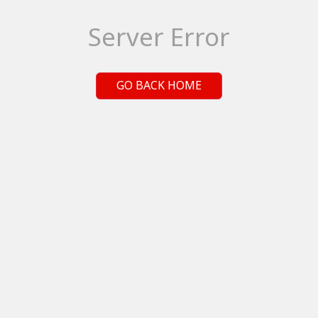
Server Error
GO BACK HOME