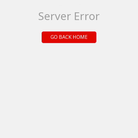
Server Error
GO BACK HOME