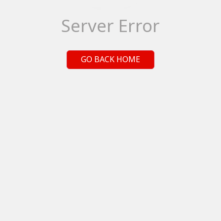
Server Error
GO BACK HOME