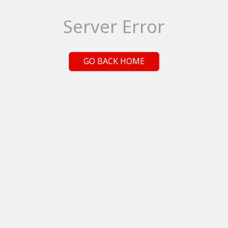
Server Error
GO BACK HOME