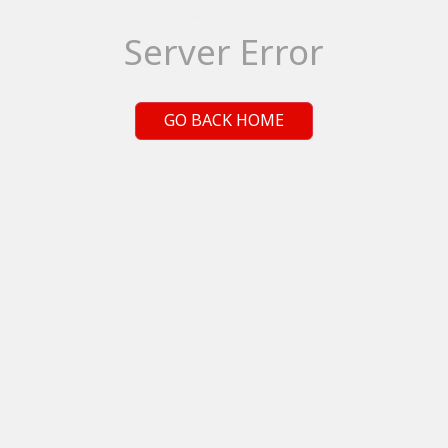
Server Error
GO BACK HOME